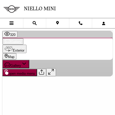
Skip to main content
NIELLO MINI