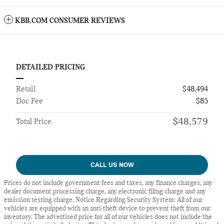
KBB.COM CONSUMER REVIEWS
DETAILED PRICING
Retail
$48,494
Doc Fee
$85
$48,579
Total Price
CALL US NOW
Prices do not include government fees and taxes, any finance charges, any
dealer document processing charge, any electronic filing charge and any
emission testing charge. Notice Regarding Security System: All of our
vehicles are equipped with an anti-theft device to prevent theft from our
inventory. The advertised price for all of our vehicles does not include the