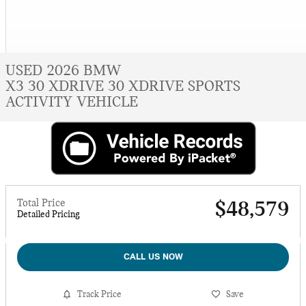
USED 2026 BMW
X3 30 XDRIVE 30 XDRIVE SPORTS
ACTIVITY VEHICLE
Total Price
$48,579
Detailed Pricing
CALL US NOW
Track Price
Save