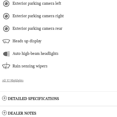
Exterior parking camera left
Exterior parking camera right
Exterior parking camera rear
Heads up display
Auto high-beam headlights
Rain sensing wipers
All 32 Highlights
DETAILED SPECIFICATIONS
DEALER NOTES