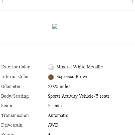
Exterior Color
Mineral White Metallic
Interior Color
Espresso Brown
Odometer
2,023 miles
Body/Seating
Sports Activity Vehicle/5 seats
Seats
5 seats
Transmission
Automatic
Drivetrain
AWD
Engine
4