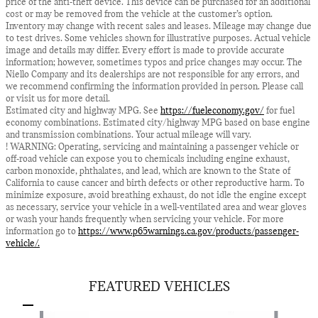
price of the anti-theft device. This device can be purchased for an additional
cost or may be removed from the vehicle at the customer’s option.
Inventory may change with recent sales and leases. Mileage may change due
to test drives. Some vehicles shown for illustrative purposes. Actual vehicle
image and details may differ. Every effort is made to provide accurate
information; however, sometimes typos and price changes may occur. The
Niello Company and its dealerships are not responsible for any errors, and
we recommend confirming the information provided in person. Please call
or visit us for more detail.
Estimated city and highway MPG. See
https://fueleconomy.gov/
for fuel
economy combinations. Estimated city/highway MPG based on base engine
and transmission combinations. Your actual mileage will vary.
! WARNING: Operating, servicing and maintaining a passenger vehicle or
off-road vehicle can expose you to chemicals including engine exhaust,
carbon monoxide, phthalates, and lead, which are known to the State of
California to cause cancer and birth defects or other reproductive harm. To
minimize exposure, avoid breathing exhaust, do not idle the engine except
as necessary, service your vehicle in a well-ventilated area and wear gloves
or wash your hands frequently when servicing your vehicle. For more
information go to
https://www.p65warnings.ca.gov/products/passenger-
vehicle/.
FEATURED VEHICLES
Slide 1 of 6