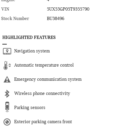
VIN
5UX53GP05T9355790
Stock Number
BU38496
HIGHLIGHTED FEATURES
Navigation system
Automatic temperature control
Emergency communication system
Wireless phone connectivity
Parking sensors
Exterior parking camera front