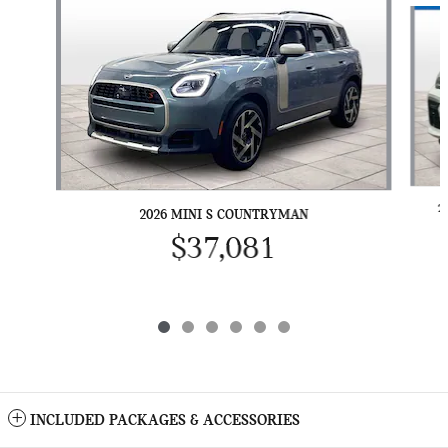
2
2026 MINI S COUNTRYMAN
$37,081
INCLUDED PACKAGES & ACCESSORIES