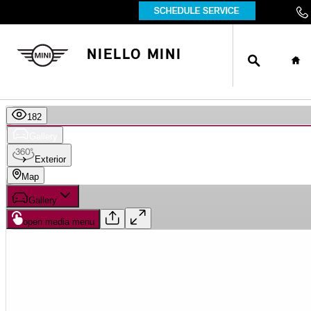
Skip to main content
SEARCH
HO
NIELLO MINI