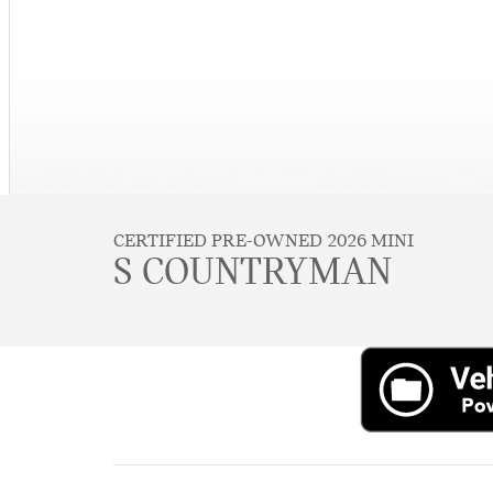
CERTIFIED PRE-OWNED 2026 MINI
S COUNTRYMAN