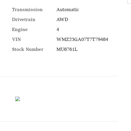
Transmission
Automatic
c
Drivetrain
AWD
Engine
4
VIN
WMZ23GA07T7T79484
Stock Number
MU8761L