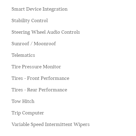
Smart Device Integration
Stability Control
Steering Wheel Audio Controls
Sunroof / Moonroof
Telematics
Tire Pressure Monitor
Tires - Front Performance
Tires - Rear Performance
Tow Hitch
Trip Computer
Variable Speed Intermittent Wipers