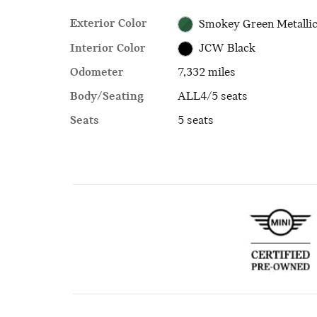
Exterior Color
Smokey Green Metalli
Interior Color
JCW Black
Odometer
7,332 miles
Body/Seating
ALL4/5 seats
Seats
5 seats