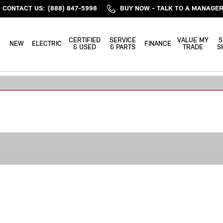
CONTACT US
:
(888) 847-5998
BUY NOW - TALK TO A MANAGE
ME
CERTIFIED
SERVICE
VALUE MY
S
NEW
ELECTRIC
FINANCE
& USED
& PARTS
TRADE
S