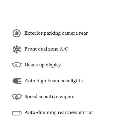
Exterior parking camera rear
Front dual zone A/C
Heads up display
Auto high-beam headlights
Speed sensitive wipers
Auto-dimming rearview mirror