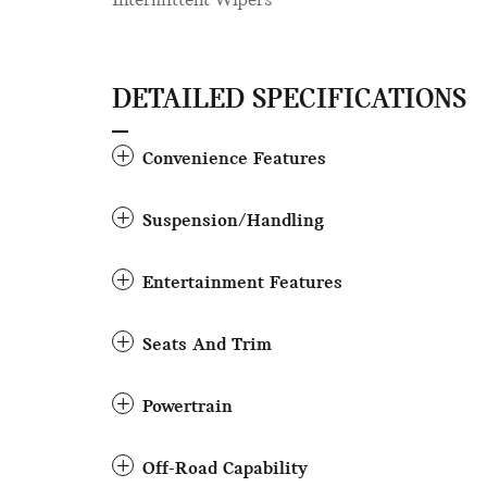
Intermittent Wipers
DETAILED SPECIFICATIONS
Convenience Features
Suspension/Handling
Entertainment Features
Seats And Trim
Powertrain
Off-Road Capability