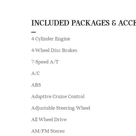
INCLUDED PACKAGES & ACC
4 Cylinder Engine
4-Wheel Disc Brakes
7-Speed A/T
A/C
ABS
Adaptive Cruise Control
Adjustable Steering Wheel
All Wheel Drive
AM/FM Stereo