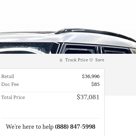
Track Price
Save
Retail
$36,996
Doc Fee
$85
$37,081
Total Price
We're here to help
(888) 847-5998