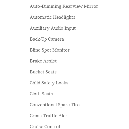
Auto-Dimming Rearview Mirror
Automatic Headlights
Auxiliary Audio Input
Back-Up Camera
Blind Spot Monitor
Brake Assist
Bucket Seats
Child Safety Locks
Cloth Seats
Conventional Spare Tire
Cross-Traffic Alert
Cruise Control