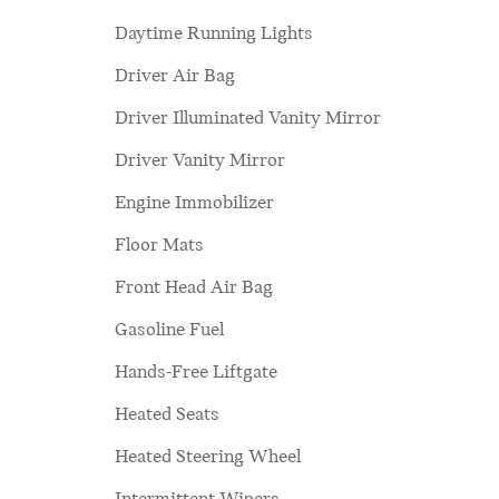
Daytime Running Lights
Driver Air Bag
Driver Illuminated Vanity Mirror
Driver Vanity Mirror
Engine Immobilizer
Floor Mats
Front Head Air Bag
Gasoline Fuel
Hands-Free Liftgate
Heated Seats
Heated Steering Wheel