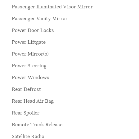
Passenger Illuminated Visor Mirror
Passenger Vanity Mirror
Power Door Locks
Power Liftgate
Power Mirror(s)
Power Steering
Power Windows
Rear Defrost
Rear Head Air Bag
Rear Spoiler
Remote Trunk Release
Satellite Radio