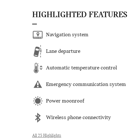
HIGHLIGHTED FEATURES
Navigation system
Lane departure
Automatic temperature control
Emergency communication system
Power moonroof
Wireless phone connectivity
All 25 Highlights