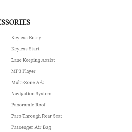
ESSORIES
Keyless Entry
Keyless Start
Lane Keeping Assist
MP3 Player
Multi-Zone A/C
Navigation System
Panoramic Roof
Pass-Through Rear Seat
Passenger Air Bag