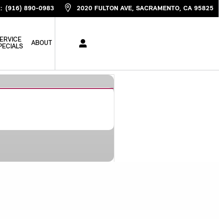
R
:
(916) 890-0983
2020 FULTON AVE
SACRAMENTO
,
CA
95825
ERVICE
ABOUT
PECIALS