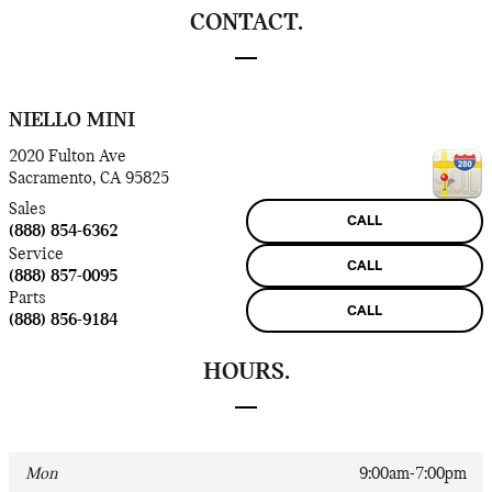
CONTACT.
NIELLO MINI
2020 Fulton Ave
Sacramento
,
CA
95825
Sales
CALL
(888) 854-6362
Service
CALL
(888) 857-0095
Parts
CALL
(888) 856-9184
HOURS.
Mon
9:00am-7:00pm