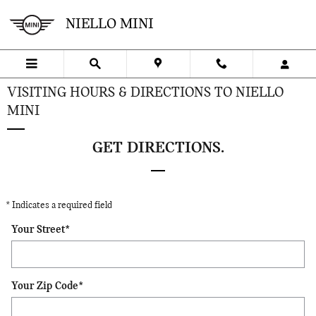
Skip to main content
NIELLO MINI
VISITING HOURS & DIRECTIONS TO NIELLO
MINI
GET DIRECTIONS.
* Indicates a required field
Your Street
*
Your Zip Code
*