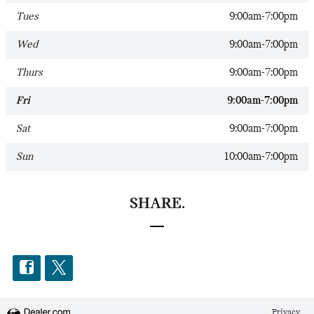
Tues
9:00am-7:00pm
Wed
9:00am-7:00pm
Thurs
9:00am-7:00pm
Fri
9:00am-7:00pm
Sat
9:00am-7:00pm
Sun
10:00am-7:00pm
SHARE.
Privacy