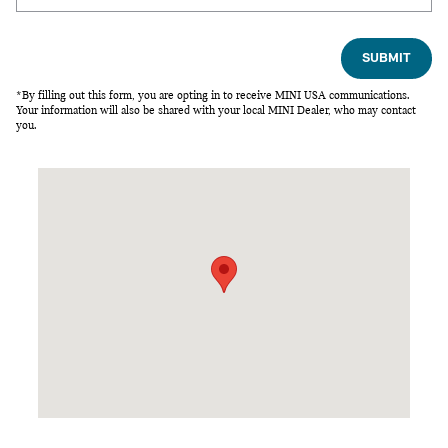
SUBMIT
*By filling out this form, you are opting in to receive MINI USA communications.
Your information will also be shared with your local MINI Dealer, who may contact
you.
Visit us at: 2020 Fulton Ave Sacramento, CA 95825