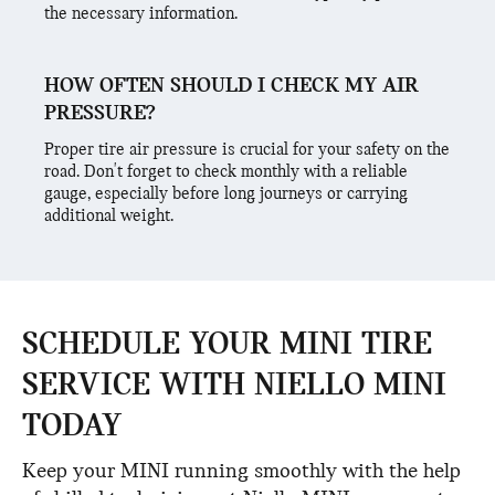
the necessary information.
HOW OFTEN SHOULD I CHECK MY AIR
PRESSURE?
Proper tire air pressure is crucial for your safety on the
road. Don't forget to check monthly with a reliable
gauge, especially before long journeys or carrying
additional weight.
SCHEDULE YOUR MINI TIRE
SERVICE WITH NIELLO MINI
TODAY
Keep your MINI running smoothly with the help