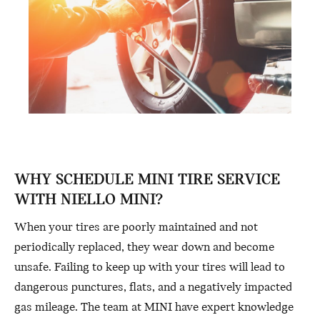
WHY SCHEDULE MINI TIRE SERVICE
WITH NIELLO MINI?
When your tires are poorly maintained and not
periodically replaced, they wear down and become
unsafe. Failing to keep up with your tires will lead to
dangerous punctures, flats, and a negatively impacted
gas mileage. The team at MINI have expert knowledge