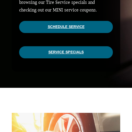
browsing our Tire Service specials and
checking out our MINI service coupons.
SCHEDULE SERVICE
SERVICE SPECIALS