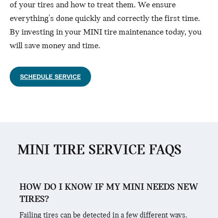
of your tires and how to treat them. We ensure
everything's done quickly and correctly the first time.
By investing in your MINI tire maintenance today, you
will save money and time.
SCHEDULE SERVICE
MINI TIRE SERVICE FAQS
HOW DO I KNOW IF MY MINI NEEDS NEW
TIRES?
Failing tires can be detected in a few different ways.