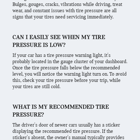
Bulges, gouges, cracks, vibrations while driving, treat
wear, and constant issues with tire pressure are all
signs that your tires need servicing immediately.
CAN I EASILY SEE WHEN MY TIRE
PRESSURE IS LOW?
If your car has a tire pressure warning light, it's
probably located in the gauge cluster of your dashboard.
Once the tire pressure falls below the recommended
level, you will notice the warning light turn on. To avoid
this, check your tire pressure before your trip, while
your tires are still cold.
WHAT IS MY RECOMMENDED TIRE
PRESSURE?
The driver's door of newer cars usually has a sticker
displaying the recommended tire pressure. If the
sticker's absent, the owner's manual typically provides