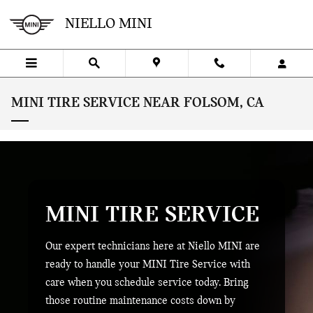
Skip to main content
NIELLO MINI
MINI TIRE SERVICE NEAR FOLSOM, CA
MINI TIRE SERVICE
Our expert technicians here at Niello MINI are
ready to handle your MINI Tire Service with
care when you schedule service today. Bring
those routine maintenance costs down by