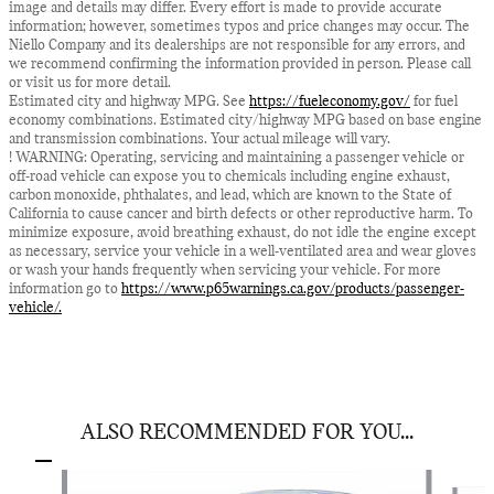
image and details may differ. Every effort is made to provide accurate
information; however, sometimes typos and price changes may occur. The
Niello Company and its dealerships are not responsible for any errors, and
we recommend confirming the information provided in person. Please call
or visit us for more detail.
Estimated city and highway MPG. See
https://fueleconomy.gov/
for fuel
economy combinations. Estimated city/highway MPG based on base engine
and transmission combinations. Your actual mileage will vary.
! WARNING: Operating, servicing and maintaining a passenger vehicle or
off-road vehicle can expose you to chemicals including engine exhaust,
carbon monoxide, phthalates, and lead, which are known to the State of
California to cause cancer and birth defects or other reproductive harm. To
minimize exposure, avoid breathing exhaust, do not idle the engine except
as necessary, service your vehicle in a well-ventilated area and wear gloves
or wash your hands frequently when servicing your vehicle. For more
information go to
https://www.p65warnings.ca.gov/products/passenger-
vehicle/.
ALSO RECOMMENDED FOR YOU...
Slide 1 of 6