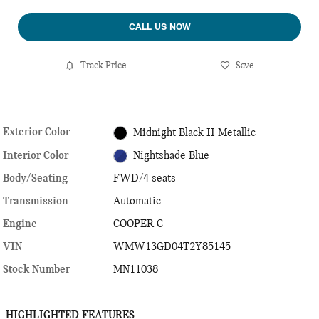
CALL US NOW
Track Price
Save
Exterior Color
Midnight Black II Metallic
Interior Color
Nightshade Blue
Body/Seating
FWD/4 seats
Transmission
Automatic
Engine
COOPER C
VIN
WMW13GD04T2Y85145
Stock Number
MN11038
HIGHLIGHTED FEATURES