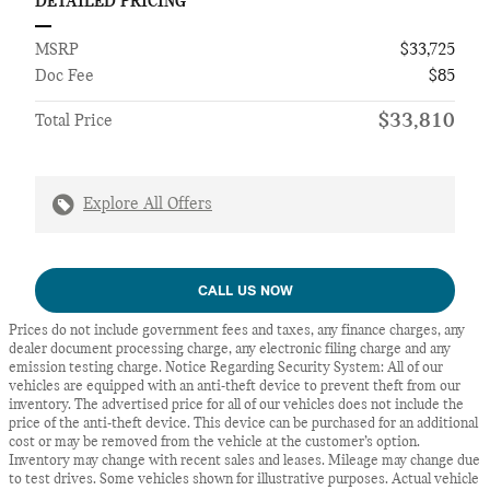
DETAILED PRICING
MSRP
$33,725
Doc Fee
$85
$33,810
Total Price
Explore All Offers
CALL US NOW
Prices do not include government fees and taxes, any finance charges, any
dealer document processing charge, any electronic filing charge and any
emission testing charge. Notice Regarding Security System: All of our
vehicles are equipped with an anti-theft device to prevent theft from our
inventory. The advertised price for all of our vehicles does not include the
price of the anti-theft device. This device can be purchased for an additional
cost or may be removed from the vehicle at the customer’s option.
Inventory may change with recent sales and leases. Mileage may change due
to test drives. Some vehicles shown for illustrative purposes. Actual vehicle