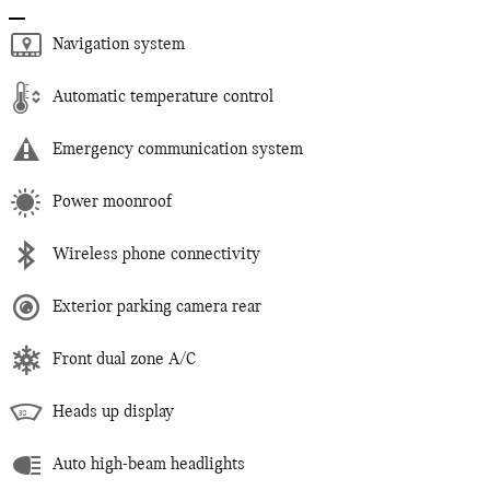
Navigation system
Automatic temperature control
Emergency communication system
Power moonroof
Wireless phone connectivity
Exterior parking camera rear
Front dual zone A/C
Heads up display
Auto high-beam headlights