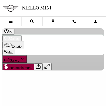
Skip to main content
NIELLO MINI