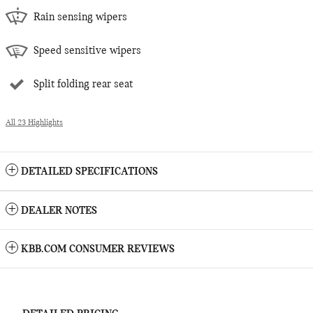
Rain sensing wipers
Speed sensitive wipers
Split folding rear seat
All 23 Highlights
DETAILED SPECIFICATIONS
DEALER NOTES
KBB.COM CONSUMER REVIEWS