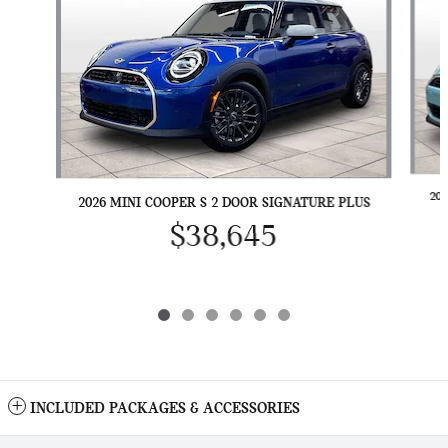
20
2026 MINI COOPER S 2 DOOR SIGNATURE PLUS
$38,645
INCLUDED PACKAGES & ACCESSORIES