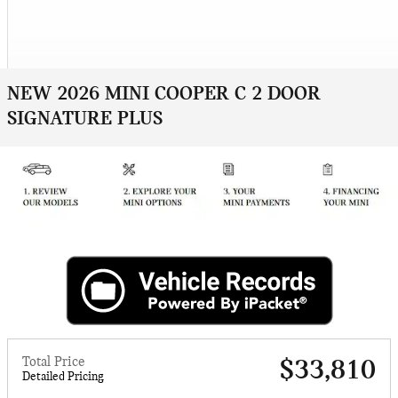
NEW 2026 MINI COOPER C 2 DOOR
SIGNATURE PLUS
Total Price
$33,810
Detailed Pricing