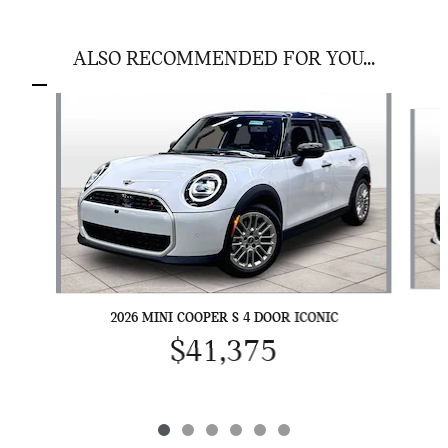
ALSO RECOMMENDED FOR YOU...
Slide 1 of 6
2026 MINI COOPER S 4 DOOR ICONIC
$41,375