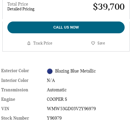
Total Price
$39,700
Detailed Pricing
CALL US NOW
Track Price
Save
Exterior Color
Blazing Blue Metallic
Interior Color
N/A
Transmission
Automatic
Engine
COOPER S
VIN
WMW53GD03V2Y96979
Stock Number
Y96979