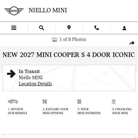
Skip to main content
NIELLO MINI
New 2027 MINI 4 Door Iconic Sportshatch Photo 1 of 8
1 of 8 Photos
SHA
NEW 2027 MINI COOPER S 4 DOOR ICONIC
In Transit
Niello MINI
Location Details