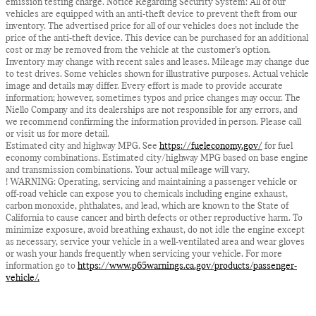
emission testing charge. Notice Regarding Security System: All of our
vehicles are equipped with an anti-theft device to prevent theft from our
inventory. The advertised price for all of our vehicles does not include the
price of the anti-theft device. This device can be purchased for an additional
cost or may be removed from the vehicle at the customer’s option.
Inventory may change with recent sales and leases. Mileage may change due
to test drives. Some vehicles shown for illustrative purposes. Actual vehicle
image and details may differ. Every effort is made to provide accurate
information; however, sometimes typos and price changes may occur. The
Niello Company and its dealerships are not responsible for any errors, and
we recommend confirming the information provided in person. Please call
or visit us for more detail.
Estimated city and highway MPG. See
https://fueleconomy.gov/
for fuel
economy combinations. Estimated city/highway MPG based on base engine
and transmission combinations. Your actual mileage will vary.
! WARNING: Operating, servicing and maintaining a passenger vehicle or
off-road vehicle can expose you to chemicals including engine exhaust,
carbon monoxide, phthalates, and lead, which are known to the State of
California to cause cancer and birth defects or other reproductive harm. To
minimize exposure, avoid breathing exhaust, do not idle the engine except
as necessary, service your vehicle in a well-ventilated area and wear gloves
or wash your hands frequently when servicing your vehicle. For more
information go to
https://www.p65warnings.ca.gov/products/passenger-
vehicle/.