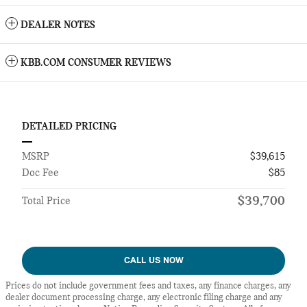
DEALER NOTES
KBB.COM CONSUMER REVIEWS
DETAILED PRICING
MSRP
$39,615
Doc Fee
$85
$39,700
Total Price
CALL US NOW
Prices do not include government fees and taxes, any finance charges, any
dealer document processing charge, any electronic filing charge and any