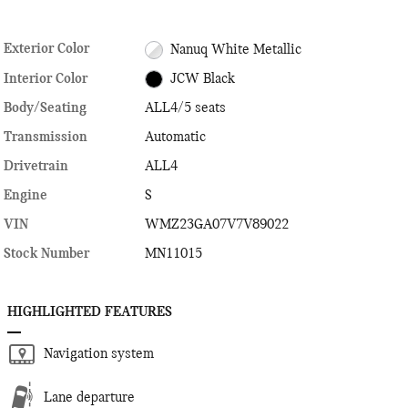
Exterior Color
Nanuq White Metallic
Interior Color
JCW Black
Body/Seating
ALL4/5 seats
Transmission
Automatic
Drivetrain
ALL4
Engine
S
VIN
WMZ23GA07V7V89022
Stock Number
MN11015
HIGHLIGHTED FEATURES
Navigation system
Lane departure