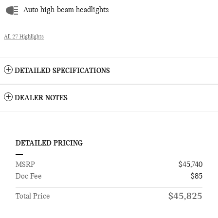
Auto high-beam headlights
All 27 Highlights
DETAILED SPECIFICATIONS
DEALER NOTES
DETAILED PRICING
MSRP
$45,740
Doc Fee
$85
$45,825
Total Price