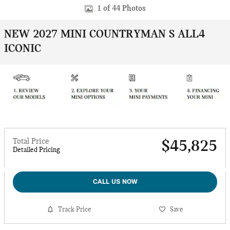
1 of 44 Photos
NEW 2027 MINI COUNTRYMAN S ALL4
ICONIC
Total Price
$45,825
Detailed Pricing
CALL US NOW
Track Price
Save