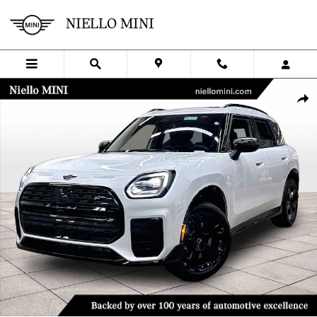
Skip to main content
NIELLO MINI
New 2027 MINI Countryman Iconic ALL4 Photo 1 of 44
SHA