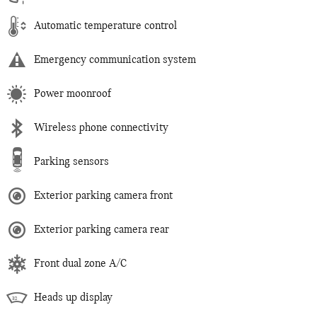
Automatic temperature control
Emergency communication system
Power moonroof
Wireless phone connectivity
Parking sensors
Exterior parking camera front
Exterior parking camera rear
Front dual zone A/C
Heads up display