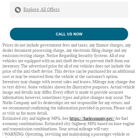
Explore All Offers
CALL US NOW
Prices do not include government fees and taxes, any finance charges, any
dealer document processing charge, any electronic filing charge and any
emission testing charge. Notice Regarding Security System: All of our
vehicles are equipped with an anti-theft device to prevent theft from our
inventory. The advertised price for all of our vehicles does not include the
price of the anti-theft device. This device can be purchased for an additional
cost or may be removed from the vehicle at the customer’s option.
Inventory may change with recent sales and leases. Mileage may change due
to test drives. Some vehicles shown for illustrative purposes. Actual vehicle
image and details may differ. Every effort is made to provide accurate
information; however, sometimes typos and price changes may occur. The
Niello Company and its dealerships are not responsible for any errors, and
we recommend confirming the information provided in person. Please call
or visit us for more detail.
Estimated city and highway MPG. See
https://fueleconomy.gov/
for fuel
economy combinations. Estimated city/highway MPG based on base engine
and transmission combinations. Your actual mileage will vary.
! WARNING: Operating, servicing and maintaining a passenger vehicle or