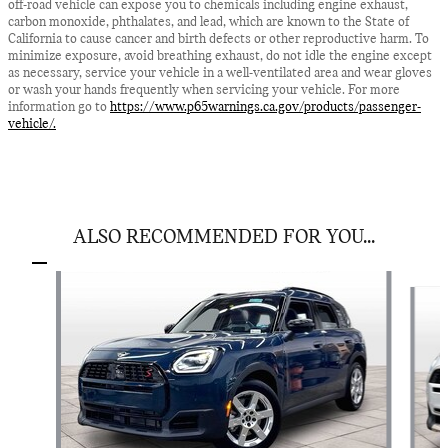
off-road vehicle can expose you to chemicals including engine exhaust,
carbon monoxide, phthalates, and lead, which are known to the State of
California to cause cancer and birth defects or other reproductive harm. To
minimize exposure, avoid breathing exhaust, do not idle the engine except
as necessary, service your vehicle in a well-ventilated area and wear gloves
or wash your hands frequently when servicing your vehicle. For more
information go to
https://www.p65warnings.ca.gov/products/passenger-
vehicle/.
ALSO RECOMMENDED FOR YOU...
Slide 1 of 5