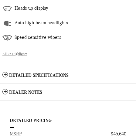
Heads up display
Auto high-beam headlights
Speed sensitive wipers
All 25 Highlights
DETAILED SPECIFICATIONS
DEALER NOTES
DETAILED PRICING
MSRP
$45,640