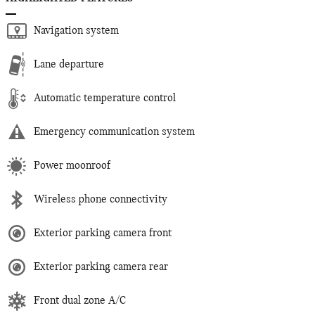
Navigation system
Lane departure
Automatic temperature control
Emergency communication system
Power moonroof
Wireless phone connectivity
Exterior parking camera front
Exterior parking camera rear
Front dual zone A/C