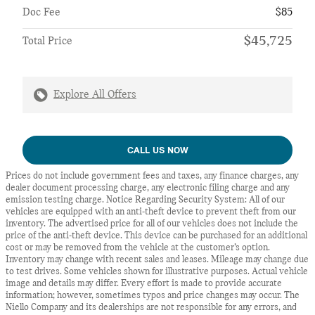
Doc Fee
$85
$45,725
Total Price
Explore All Offers
CALL US NOW
Prices do not include government fees and taxes, any finance charges, any
dealer document processing charge, any electronic filing charge and any
emission testing charge. Notice Regarding Security System: All of our
vehicles are equipped with an anti-theft device to prevent theft from our
inventory. The advertised price for all of our vehicles does not include the
price of the anti-theft device. This device can be purchased for an additional
cost or may be removed from the vehicle at the customer’s option.
Inventory may change with recent sales and leases. Mileage may change due
to test drives. Some vehicles shown for illustrative purposes. Actual vehicle
image and details may differ. Every effort is made to provide accurate
information; however, sometimes typos and price changes may occur. The
Niello Company and its dealerships are not responsible for any errors, and