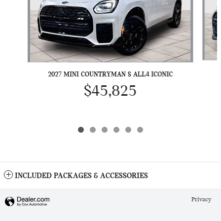
2027 MINI COUNTRYMAN S ALL4 ICONIC
$45,825
INCLUDED PACKAGES & ACCESSORIES
Privacy