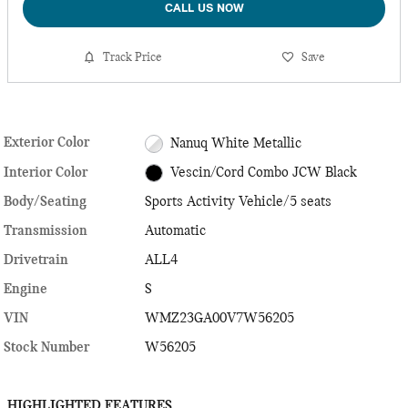
CALL US NOW
Track Price
Save
Exterior Color
Nanuq White Metallic
Interior Color
Vescin/Cord Combo JCW Black
Body/Seating
Sports Activity Vehicle/5 seats
Transmission
Automatic
Drivetrain
ALL4
Engine
S
VIN
WMZ23GA00V7W56205
Stock Number
W56205
HIGHLIGHTED FEATURES