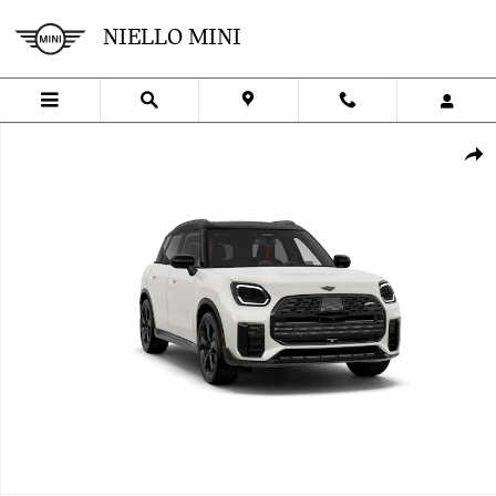
Skip to main content
NIELLO MINI
New 2027 MINI Countryman Iconic Sports Activity Vehicle Photo 1 
SHA