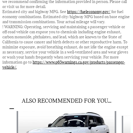
we recommend confirming the information provided in person. Please call
or visit us for more detail.
Estimated city and highway MPG. See
https://fueleconomy.gov/
for fuel
economy combinations. Estimated city/highway MPG based on base engine
and transmission combinations. Your actual mileage will vary.
! WARNING: Operating, servicing and maintaining a passenger vehicle or
off-road vehicle can expose you to chemicals including engine exhaust,
carbon monoxide, phthalates, and lead, which are known to the State of
California to cause cancer and birth defects or other reproductive harm. To
minimize exposure, avoid breathing exhaust, do not idle the engine except
as necessary, service your vehicle in a well-ventilated area and wear gloves
or wash your hands frequently when servicing your vehicle. For more
information go to
https://www.p65warnings.ca.gov/products/passenger-
vehicle/.
ALSO RECOMMENDED FOR YOU...
Slide 1 of 6