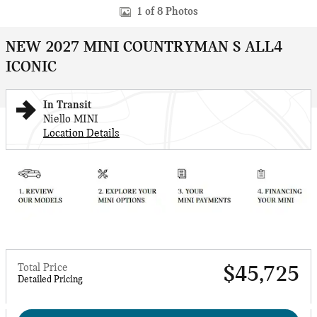
1 of 8 Photos
NEW 2027 MINI COUNTRYMAN S ALL4
ICONIC
In Transit
Niello MINI
Location Details
Total Price
$45,725
Detailed Pricing