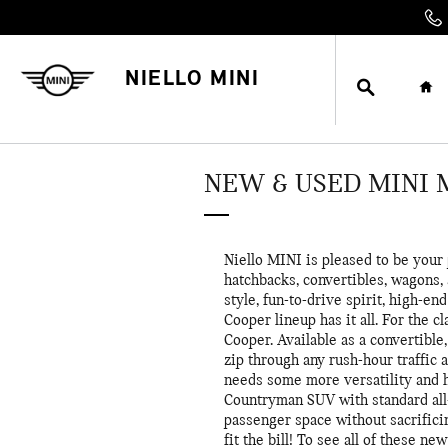
Skip to main content
SEARCH
HO
NIELLO MINI
NEW & USED MINI
Niello MINI is pleased to be your
hatchbacks, convertibles, wagons,
style, fun-to-drive spirit, high-e
Cooper lineup has it all. For the c
Cooper. Available as a convertibl
zip through any rush-hour traffic
needs some more versatility and 
Countryman SUV with standard all-
passenger space without sacrific
fit the bill! To see all of these 