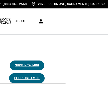
S
:
(888) 848-2568
2020 FULTON AVE
SACRAMENTO
,
CA
95825
ERVICE
ABOUT
PECIALS
SHOP NEW MINI
SHOP USED MINI