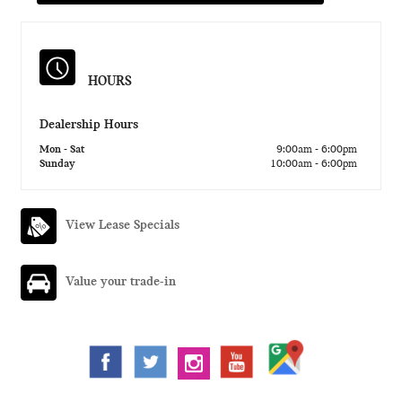
HOURS
Dealership Hours
Mon - Sat
9:00am - 6:00pm
Sunday
10:00am - 6:00pm
View Lease Specials
Value your trade-in