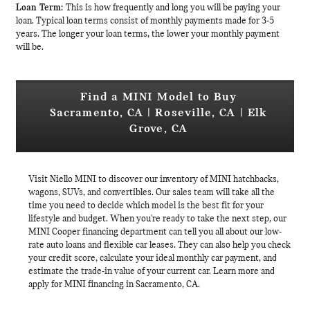
Loan Term:
This is how frequently and long you will be paying your
loan. Typical loan terms consist of monthly payments made for 3-5
years. The longer your loan terms, the lower your monthly payment
will be.
Find a MINI Model to Buy
Sacramento, CA | Roseville, CA | Elk
Grove, CA
Visit Niello MINI to discover our inventory of MINI hatchbacks,
wagons, SUVs, and convertibles. Our sales team will take all the
time you need to decide which model is the best fit for your
lifestyle and budget. When you're ready to take the next step, our
MINI Cooper financing department can tell you all about our low-
rate auto loans and flexible car leases. They can also help you check
your credit score, calculate your ideal monthly car payment, and
estimate the trade-in value of your current car. Learn more and
apply for MINI financing in Sacramento, CA.