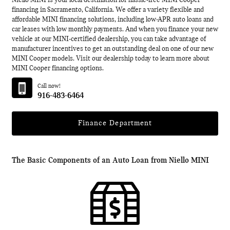
Niello MINI is your local destination for hassle-free MINI Cooper
financing in Sacramento, California. We offer a variety flexible and
affordable MINI financing solutions, including low-APR auto loans and
car leases with low monthly payments. And when you finance your new
vehicle at our MINI-certified dealership, you can take advantage of
manufacturer incentives to get an outstanding deal on one of our new
MINI Cooper models. Visit our dealership today to learn more about
MINI Cooper financing options.
Call now!
916-483-6464
Finance Department
The Basic Components of an Auto Loan from Niello MINI