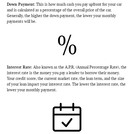
Down Payment:
This is how much cash you pay upfront for your car
and is calculated as a percentage of the overall price of the car.
Generally, the higher the down payment, the lower your monthly
payments will be.
%
Interest Rate:
Also known as the A.P.R. (Annual Percentage Rate), the
interest rate is the money you pay a lender to borrow their money.
Your credit score, the current market rate, the loan term, and the size
of your loan impact your interest rate. The lower the interest rate, the
lower your monthly payment.