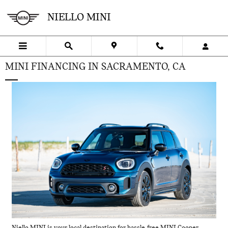
Skip to main content
NIELLO MINI
MINI FINANCING IN SACRAMENTO, CA