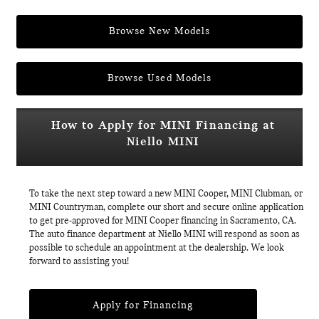
Browse New Models
Browse Used Models
How to Apply for MINI Financing at
Niello MINI
To take the next step toward a new MINI Cooper, MINI Clubman, or
MINI Countryman, complete our short and secure online application
to get pre-approved for MINI Cooper financing in Sacramento, CA.
The auto finance department at Niello MINI will respond as soon as
possible to schedule an appointment at the dealership. We look
forward to assisting you!
Apply for Financing