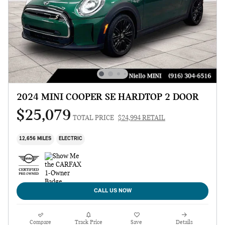
2024 MINI COOPER SE HARDTOP 2 DOOR
$25,079
TOTAL PRICE
$24,994 RETAIL
12,656 MILES
ELECTRIC
CALL US NOW
Compare
Track Price
Save
Details