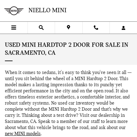
Skip to main content
NIELLO MINI
USED MINI HARDTOP 2 DOOR FOR SALE IN
SACRAMENTO, CA
When it comes to sedans, it's easy to think you've seen it all —
until you sit behind the wheel of a MINI Hardtop 2 Door. This
model makes a lasting impression thanks to its punchy yet
efficient performance in the city and on the open road. It also
offers timeless exterior aesthetics, a comfortable interior, and
robust safety systems. No used car inventory would be
complete without the MINI Hardtop 2 Door and that’s why we
carry it. Thinking about a test drive? Visit our dealership in
Sacramento, CA. Speak to a member of our staff to learn more
about what this vehicle brings to the road, and ask about our
new MINI models
.