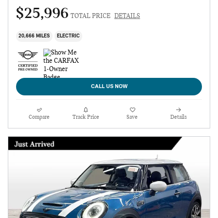
$25,996
TOTAL PRICE
DETAILS
20,666 MILES
ELECTRIC
CALL US NOW
Compare
Track Price
Save
Details