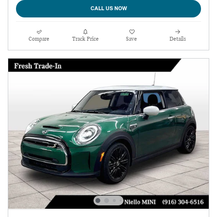
CALL US NOW
Compare
Track Price
Save
Details