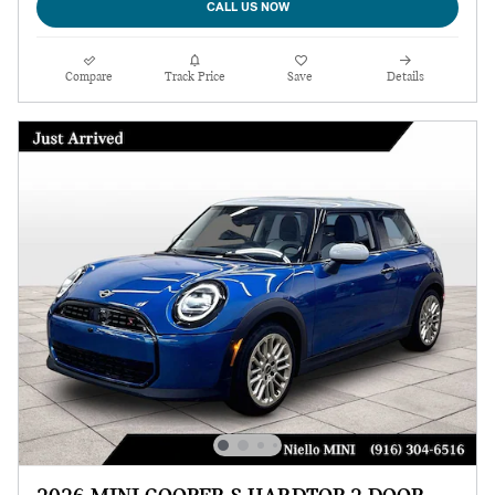
CALL US NOW
Compare
Track Price
Save
Details