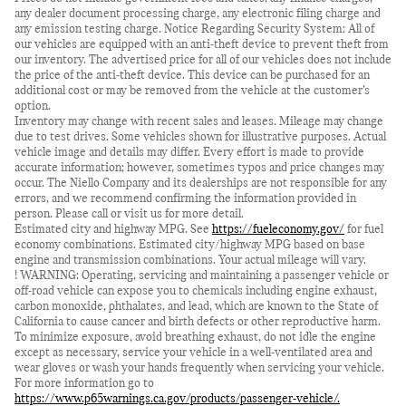
any dealer document processing charge, any electronic filing charge and
any emission testing charge. Notice Regarding Security System: All of
our vehicles are equipped with an anti-theft device to prevent theft from
our inventory. The advertised price for all of our vehicles does not include
the price of the anti-theft device. This device can be purchased for an
additional cost or may be removed from the vehicle at the customer’s
option.
Inventory may change with recent sales and leases. Mileage may change
due to test drives. Some vehicles shown for illustrative purposes. Actual
vehicle image and details may differ. Every effort is made to provide
accurate information; however, sometimes typos and price changes may
occur. The Niello Company and its dealerships are not responsible for any
errors, and we recommend confirming the information provided in
person. Please call or visit us for more detail.
Estimated city and highway MPG. See
https://fueleconomy.gov/
for fuel
economy combinations. Estimated city/highway MPG based on base
engine and transmission combinations. Your actual mileage will vary.
! WARNING: Operating, servicing and maintaining a passenger vehicle or
off-road vehicle can expose you to chemicals including engine exhaust,
carbon monoxide, phthalates, and lead, which are known to the State of
California to cause cancer and birth defects or other reproductive harm.
To minimize exposure, avoid breathing exhaust, do not idle the engine
except as necessary, service your vehicle in a well-ventilated area and
wear gloves or wash your hands frequently when servicing your vehicle.
For more information go to
https://www.p65warnings.ca.gov/products/passenger-vehicle/.