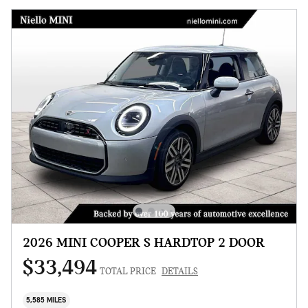
2026 MINI COOPER S HARDTOP 2 DOOR
$33,494
TOTAL PRICE
DETAILS
5,585 MILES