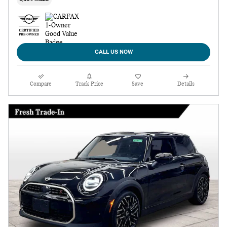
CALL US NOW
Compare
Track Price
Save
Details