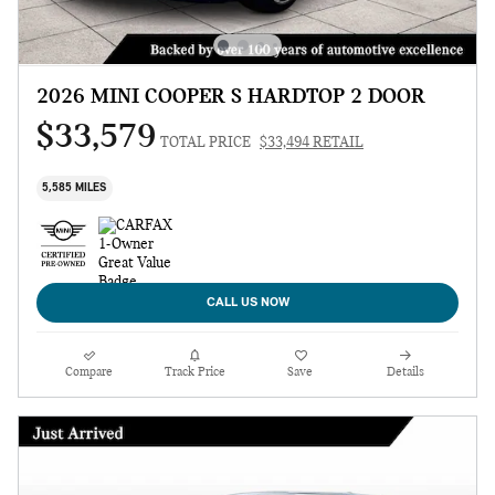
2026 MINI COOPER S HARDTOP 2 DOOR
$33,579
TOTAL PRICE
$33,494 RETAIL
5,585 MILES
CALL US NOW
Compare
Track Price
Save
Details