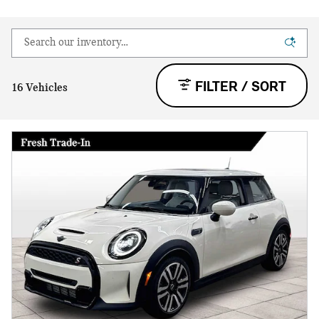
FILTER / SORT
16 Vehicles