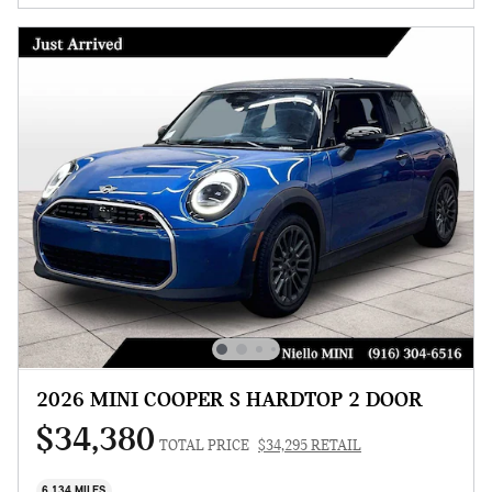
2026 MINI COOPER S HARDTOP 2 DOOR
$34,380
TOTAL PRICE
$34,295 RETAIL
6,134 MILES