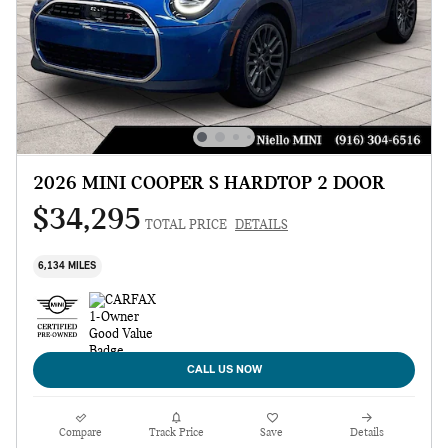
2026 MINI COOPER S HARDTOP 2 DOOR
$34,295
TOTAL PRICE
DETAILS
6,134 MILES
CALL US NOW
Compare
Track Price
Save
Details