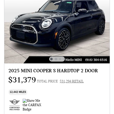
2025 MINI COOPER S HARDTOP 2 DOOR
$31,379
TOTAL PRICE
$31,294 RETAIL
12,442 MILES