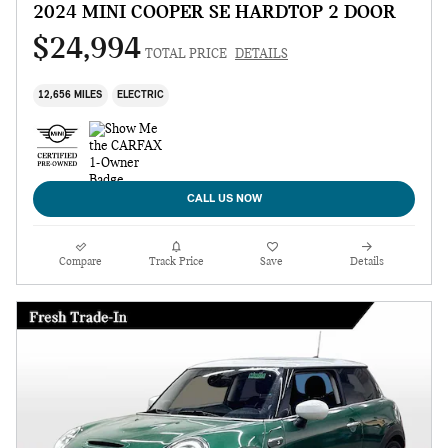
2024 MINI COOPER SE HARDTOP 2 DOOR
$24,994
TOTAL PRICE
DETAILS
12,656 MILES
ELECTRIC
CALL US NOW
Compare
Track Price
Save
Details