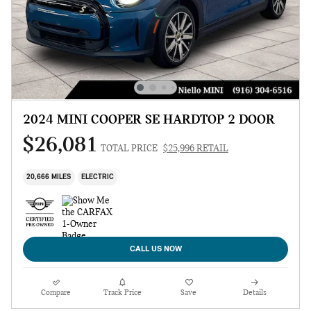
2024 MINI COOPER SE HARDTOP 2 DOOR
$26,081
TOTAL PRICE
$25,996 RETAIL
20,666 MILES
ELECTRIC
CALL US NOW
Compare
Track Price
Save
Details