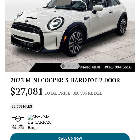
2023 MINI COOPER S HARDTOP 2 DOOR
$27,081
TOTAL PRICE
$26,996 RETAIL
32,058 MILES
CALL US NOW