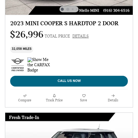
2023 MINI COOPER S HARDTOP 2 DOOR
$26,996
TOTAL PRICE
DETAILS
32,058 MILES
CALL US NOW
Compare
Track Price
Save
Details