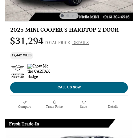
2025 MINI COOPER S HARDTOP 2 DOOR
$31,294
TOTAL PRICE
DETAILS
12,442 MILES
CALL US NOW
Compare
Track Price
Save
Details