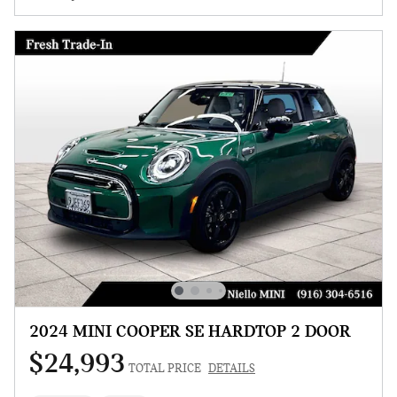
2024 MINI COOPER SE HARDTOP 2 DOOR
$24,993
TOTAL PRICE
DETAILS