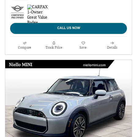
CALL US NOW
Compare
Track Price
Save
Details