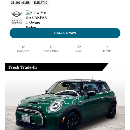
28,201 MILES
ELECTRIC
CALL US NOW
Compare
Track Price
Save
Details