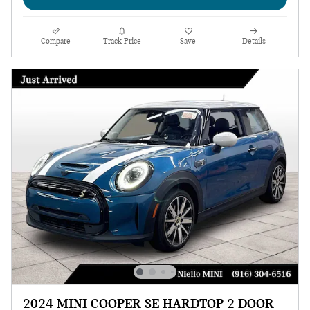
Compare
Track Price
Save
Details
2024 MINI COOPER SE HARDTOP 2 DOOR