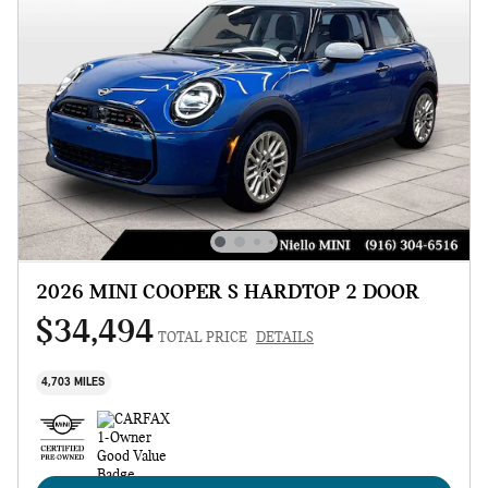
2026 MINI COOPER S HARDTOP 2 DOOR
$34,494
TOTAL PRICE
DETAILS
4,703 MILES