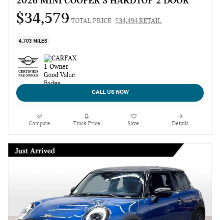
2026 MINI COOPER S HARDTOP 2 DOOR
$34,579
TOTAL PRICE
$34,494 RETAIL
4,703 MILES
CALL US NOW
Compare
Track Price
Save
Details