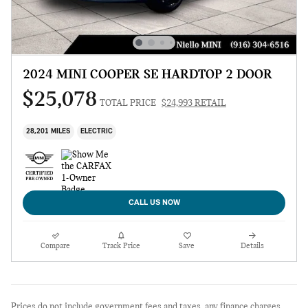
2024 MINI COOPER SE HARDTOP 2 DOOR
$25,078
TOTAL PRICE
$24,993 RETAIL
28,201 MILES
ELECTRIC
CALL US NOW
Compare
Track Price
Save
Details
Prices do not include government fees and taxes, any finance charges,