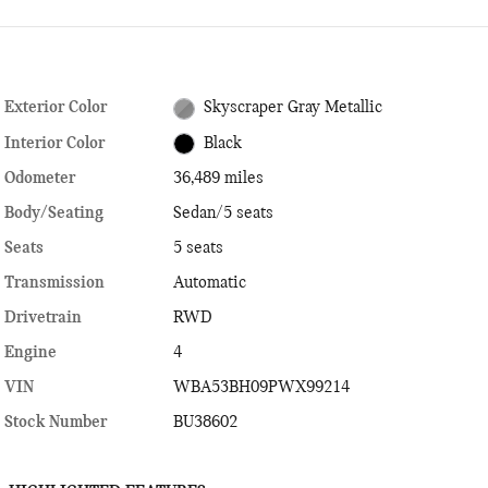
Exterior Color
Skyscraper Gray Metallic
Interior Color
Black
Odometer
36,489 miles
Body/Seating
Sedan/5 seats
Seats
5 seats
Transmission
Automatic
Drivetrain
RWD
Engine
4
VIN
WBA53BH09PWX99214
Stock Number
BU38602