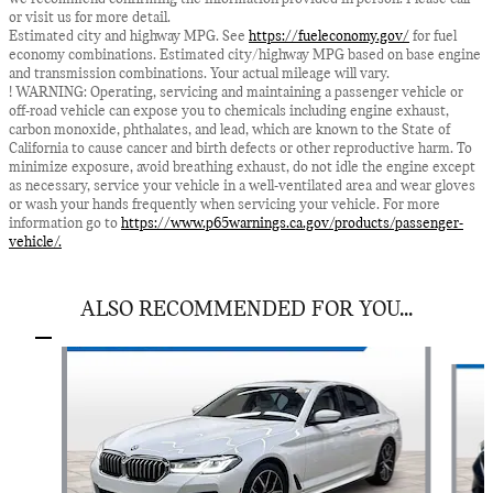
or visit us for more detail.
Estimated city and highway MPG. See
https://fueleconomy.gov/
for fuel
economy combinations. Estimated city/highway MPG based on base engine
and transmission combinations. Your actual mileage will vary.
! WARNING: Operating, servicing and maintaining a passenger vehicle or
off-road vehicle can expose you to chemicals including engine exhaust,
carbon monoxide, phthalates, and lead, which are known to the State of
California to cause cancer and birth defects or other reproductive harm. To
minimize exposure, avoid breathing exhaust, do not idle the engine except
as necessary, service your vehicle in a well-ventilated area and wear gloves
or wash your hands frequently when servicing your vehicle. For more
information go to
https://www.p65warnings.ca.gov/products/passenger-
vehicle/.
ALSO RECOMMENDED FOR YOU...
Slide 1 of 8