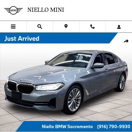
Skip to main content
NIELLO MINI
Used 2023 BMW 530i 530i Sedan Photo 1 of 34
SHA