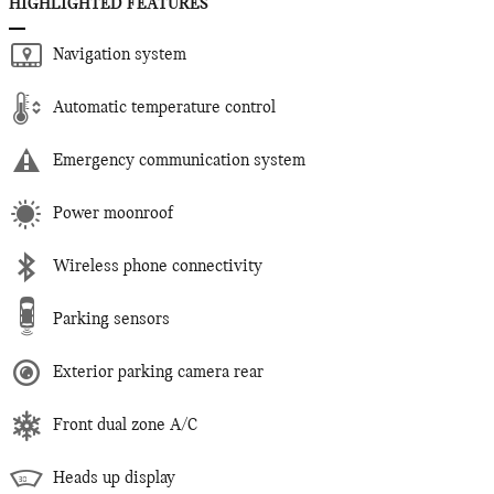
HIGHLIGHTED FEATURES
Navigation system
Automatic temperature control
Emergency communication system
Power moonroof
Wireless phone connectivity
Parking sensors
Exterior parking camera rear
Front dual zone A/C
Heads up display