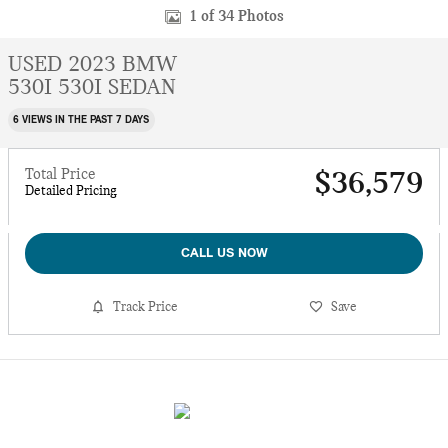
1 of 34 Photos
USED 2023 BMW
530I 530I SEDAN
6 VIEWS IN THE PAST 7 DAYS
Total Price
$36,579
Detailed Pricing
CALL US NOW
Track Price
Save