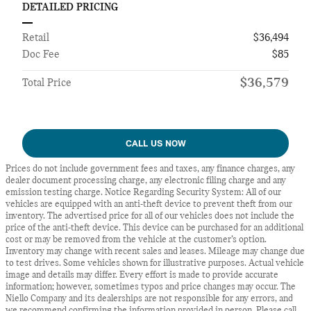
DETAILED PRICING
Retail
$36,494
Doc Fee
$85
$36,579
Total Price
CALL US NOW
Prices do not include government fees and taxes, any finance charges, any
dealer document processing charge, any electronic filing charge and any
emission testing charge. Notice Regarding Security System: All of our
vehicles are equipped with an anti-theft device to prevent theft from our
inventory. The advertised price for all of our vehicles does not include the
price of the anti-theft device. This device can be purchased for an additional
cost or may be removed from the vehicle at the customer’s option.
Inventory may change with recent sales and leases. Mileage may change due
to test drives. Some vehicles shown for illustrative purposes. Actual vehicle
image and details may differ. Every effort is made to provide accurate
information; however, sometimes typos and price changes may occur. The
Niello Company and its dealerships are not responsible for any errors, and
we recommend confirming the information provided in person. Please call