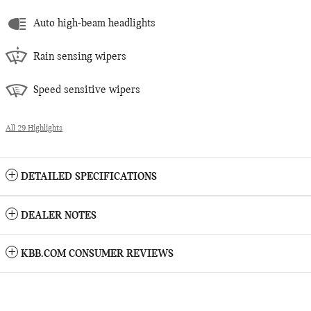
Auto high-beam headlights
Rain sensing wipers
Speed sensitive wipers
All 29 Highlights
DETAILED SPECIFICATIONS
DEALER NOTES
KBB.COM CONSUMER REVIEWS