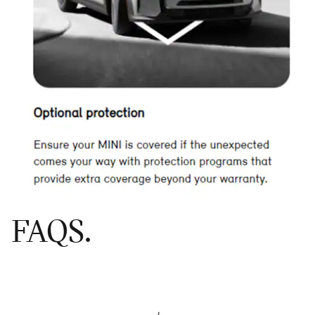
FAQS.