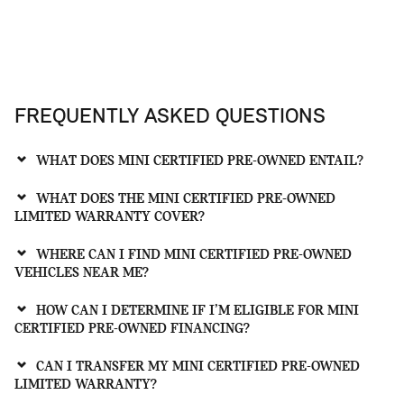
FREQUENTLY ASKED QUESTIONS
WHAT DOES MINI CERTIFIED PRE-OWNED ENTAIL?
WHAT DOES THE MINI CERTIFIED PRE-OWNED
LIMITED WARRANTY COVER?
WHERE CAN I FIND MINI CERTIFIED PRE-OWNED
VEHICLES NEAR ME?
HOW CAN I DETERMINE IF I’M ELIGIBLE FOR MINI
CERTIFIED PRE-OWNED FINANCING?
CAN I TRANSFER MY MINI CERTIFIED PRE-OWNED
LIMITED WARRANTY?