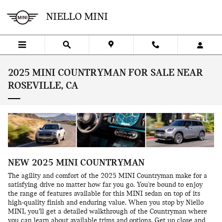
Skip to main content
NIELLO MINI
2025 MINI COUNTRYMAN FOR SALE NEAR
ROSEVILLE, CA
NEW
2025
MINI
COUNTRYMAN
The agility and comfort of the 2025 MINI Countryman make for a
satisfying drive no matter how far you go. You're bound to enjoy
the range of features available for this MINI sedan on top of its
high-quality finish and enduring value. When you stop by Niello
MINI, you’ll get a detailed walkthrough of the Countryman where
you can learn about available trims and options. Get up close and