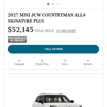
2027 MINI JCW COUNTRYMAN ALL4
SIGNATURE PLUS
$52,145
TOTAL PRICE
$52,060 MSRP
CALL US NOW
Compare
Track Price
Save
Details