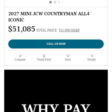
2027 MINI JCW COUNTRYMAN ALL4
ICONIC
$51,085
TOTAL PRICE
$51,000 MSRP
CALL US NOW
Compare
Track Price
Save
Details