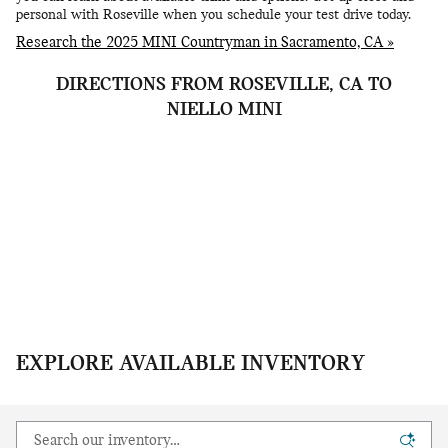
personal with Roseville when you schedule your test drive today.
Research the 2025 MINI Countryman in Sacramento, CA »
DIRECTIONS FROM ROSEVILLE, CA TO
NIELLO MINI
EXPLORE AVAILABLE INVENTORY