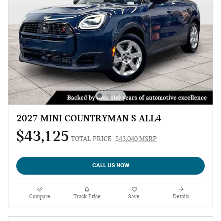
2027 MINI COUNTRYMAN S ALL4
$43,125
TOTAL PRICE
$43,040 MSRP
CALL US NOW
Compare
Track Price
Save
Details