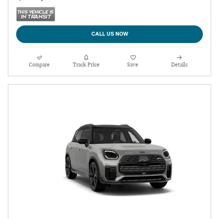
CALL US NOW
Compare
Track Price
Save
Details