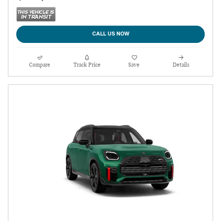
CALL US NOW
Compare
Track Price
Save
Details