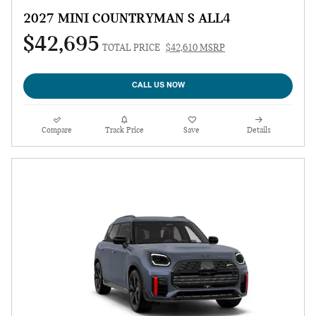
2027 MINI COUNTRYMAN S ALL4
$42,695
TOTAL PRICE
$42,610 MSRP
CALL US NOW
Compare
Track Price
Save
Details