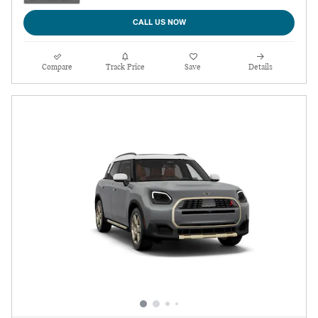
CALL US NOW
Compare
Track Price
Save
Details