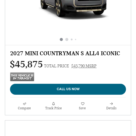
2027 MINI COUNTRYMAN S ALL4 ICONIC
$45,875
TOTAL PRICE
$45,790 MSRP
CALL US NOW
Compare
Track Price
Save
Details