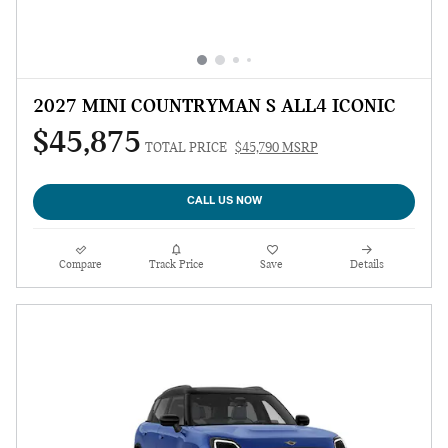
2027 MINI COUNTRYMAN S ALL4 ICONIC
$45,875
TOTAL PRICE
$45,790 MSRP
CALL US NOW
Compare
Track Price
Save
Details