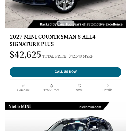
2027 MINI COUNTRYMAN S ALL4
SIGNATURE PLUS
$42,625
TOTAL PRICE
$42,540 MSRP
CALL US NOW
Compare
Track Price
Save
Details