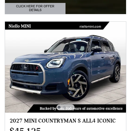
CLICK HERE FOR OFFER
DETAILS
OPEN DETAILS MODAL
2027 MINI COUNTRYMAN S ALL4 ICONIC