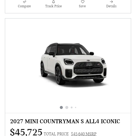
Compare
Track Price
Save
Details
2027 MINI COUNTRYMAN S ALL4 ICONIC
$45,725
TOTAL PRICE
$45,640 MSRP