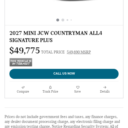
2027 MINI JCW COUNTRYMAN ALL4
SIGNATURE PLUS
$49,775
TOTAL PRICE
$49,690 MSRP
CALL US NOW
Compare
Track Price
Save
Details
Prices do not include government fees and taxes, any finance charges,
any dealer document processing charge, any electronic filing charge and
any emission testing charge. Notice Regarding Security System: All of