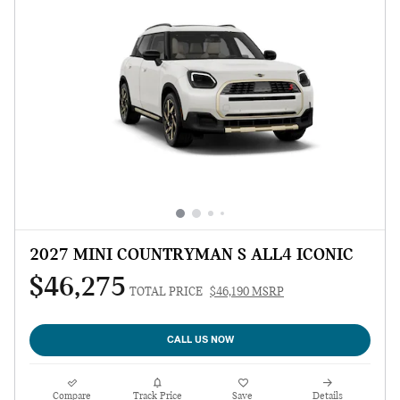
2027 MINI COUNTRYMAN S ALL4 ICONIC
$46,275
TOTAL PRICE
$46,190 MSRP
CALL US NOW
Compare
Track Price
Save
Details