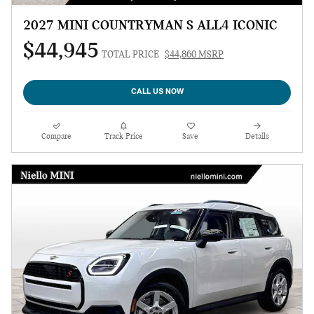
2027 MINI COUNTRYMAN S ALL4 ICONIC
$44,945
TOTAL PRICE
$44,860 MSRP
CALL US NOW
Compare
Track Price
Save
Details