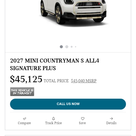
2027 MINI COUNTRYMAN S ALL4
SIGNATURE PLUS
$45,125
TOTAL PRICE
$45,040 MSRP
CALL US NOW
Compare
Track Price
Save
Details