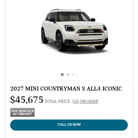
2027 MINI COUNTRYMAN S ALL4 ICONIC
$45,675
TOTAL PRICE
$45,590 MSRP
CALL US NOW