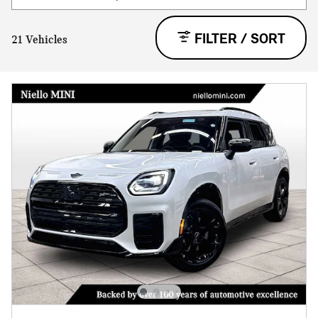
FILTER / SORT
21 Vehicles