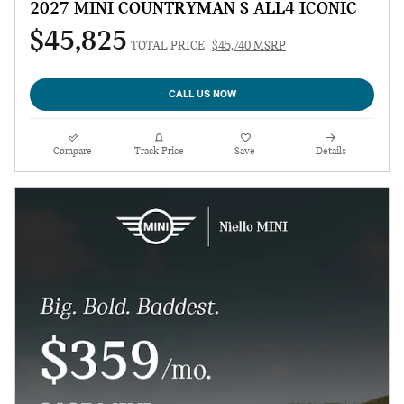
2027 MINI COUNTRYMAN S ALL4 ICONIC
$45,825
TOTAL PRICE
$45,740 MSRP
CALL US NOW
Compare
Track Price
Save
Details