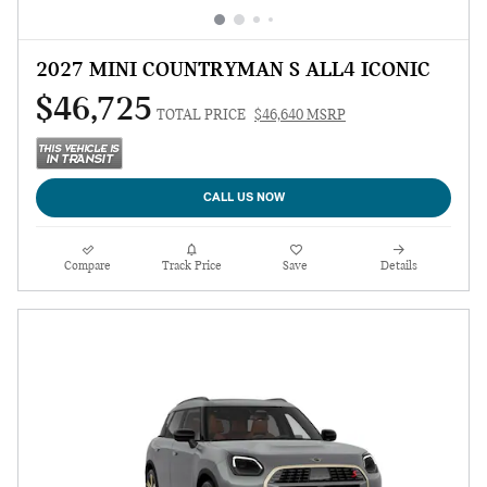
2027 MINI COUNTRYMAN S ALL4 ICONIC
$46,725
TOTAL PRICE
$46,640 MSRP
CALL US NOW
Compare
Track Price
Save
Details