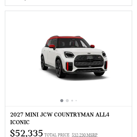
2027 MINI JCW COUNTRYMAN ALL4
ICONIC
$52,335
TOTAL PRICE
$52,250 MSRP