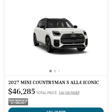
2027 MINI COUNTRYMAN S ALL4 ICONIC
$46,285
TOTAL PRICE
$46,200 MSRP
CALL US NOW