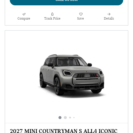
Compare
Track Price
Save
Details
2027 MINI COUNTRYMAN S ALL4 ICONIC