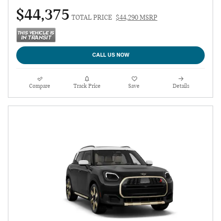
$44,375
TOTAL PRICE
$44,290 MSRP
CALL US NOW
Compare
Track Price
Save
Details