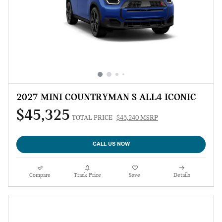
2027 MINI COUNTRYMAN S ALL4 ICONIC
$45,325
TOTAL PRICE
$45,240 MSRP
CALL US NOW
Compare
Track Price
Save
Details