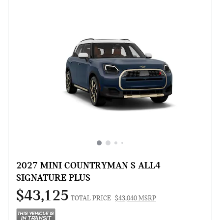
2027 MINI COUNTRYMAN S ALL4
SIGNATURE PLUS
$43,125
TOTAL PRICE
$43,040 MSRP