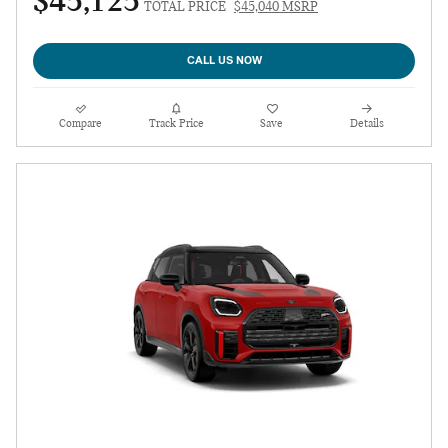
$45,125
TOTAL PRICE
$45,040 MSRP
CALL US NOW
Compare
Track Price
Save
Details